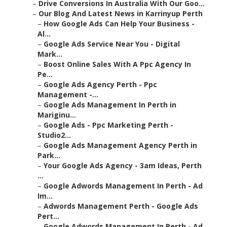
–
Drive Conversions In Australia With Our Goo...
–
Our Blog And Latest News in Karrinyup Perth
–
How Google Ads Can Help Your Business -
Al...
–
Google Ads Service Near You - Digital
Mark...
–
Boost Online Sales With A Ppc Agency In
Pe...
–
Google Ads Agency Perth - Ppc
Management -...
–
Google Ads Management In Perth in
Mariginu...
–
Google Ads - Ppc Marketing Perth -
Studio2...
–
Google Ads Management Agency Perth in
Park...
–
Your Google Ads Agency - 3am Ideas, Perth
...
–
Google Adwords Management In Perth - Ad
Im...
–
Adwords Management Perth - Google Ads
Pert...
–
Google Adwords Management In Perth - Ad