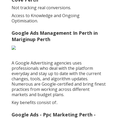
Not tracking real conversions.
Access to Knowledge and Ongoing
Optimisation.
Google Ads Management In Perth in
Mariginup Perth
A Google Advertising agencies uses
professionals who deal with the platform
everyday and stay up to date with the current
changes, tools, and algorithm updates.
Numerous are Google-certified and bring finest
practices from working across different
markets and budget plans.
Key benefits consist of:.
Google Ads - Ppc Marketing Perth -