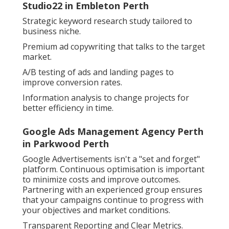
Studio22 in Embleton Perth
Strategic keyword research study tailored to
business niche.
Premium ad copywriting that talks to the target
market.
A/B testing of ads and landing pages to
improve conversion rates.
Information analysis to change projects for
better efficiency in time.
Google Ads Management Agency Perth
in Parkwood Perth
Google Advertisements isn't a "set and forget"
platform. Continuous optimisation is important
to minimize costs and improve outcomes.
Partnering with an experienced group ensures
that your campaigns continue to progress with
your objectives and market conditions.
Transparent Reporting and Clear Metrics.