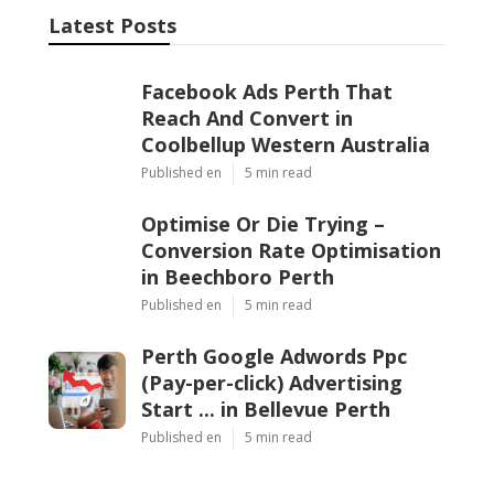
Latest Posts
Facebook Ads Perth That
Reach And Convert in
Coolbellup Western Australia
Published en
5 min read
Optimise Or Die Trying –
Conversion Rate Optimisation
in Beechboro Perth
Published en
5 min read
Perth Google Adwords Ppc
(Pay-per-click) Advertising
Start ... in Bellevue Perth
Published en
5 min read