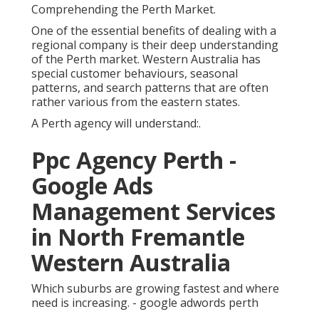
Comprehending the Perth Market.
One of the essential benefits of dealing with a
regional company is their deep understanding
of the Perth market. Western Australia has
special customer behaviours, seasonal
patterns, and search patterns that are often
rather various from the eastern states.
A Perth agency will understand:.
Ppc Agency Perth -
Google Ads
Management Services
in North Fremantle
Western Australia
Which suburbs are growing fastest and where
need is increasing. - google adwords perth