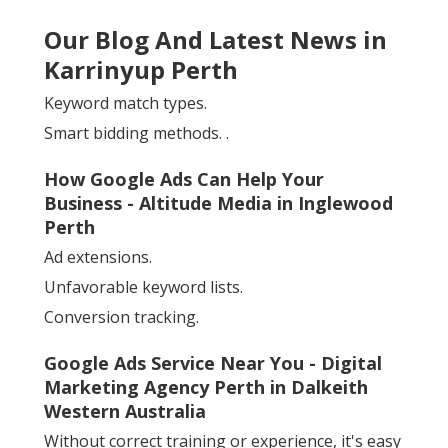
Our Blog And Latest News in
Karrinyup Perth
Keyword match types.
Smart bidding methods.
.
How Google Ads Can Help Your
Business - Altitude Media in Inglewood
Perth
Ad extensions.
Unfavorable keyword lists.
Conversion tracking.
Google Ads Service Near You - Digital
Marketing Agency Perth in Dalkeith
Western Australia
Without correct training or experience, it's easy