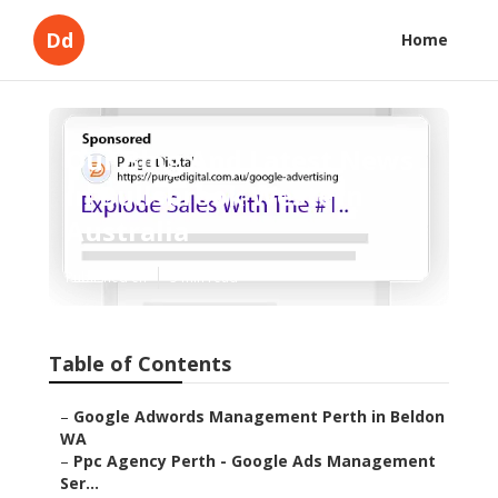
Dd
Home
Our Blog And Latest News
in Bullsbrook Western
Australia
Published en
5 min read
Table of Contents
–
Google Adwords Management Perth in Beldon
WA
–
Ppc Agency Perth - Google Ads Management
Ser...