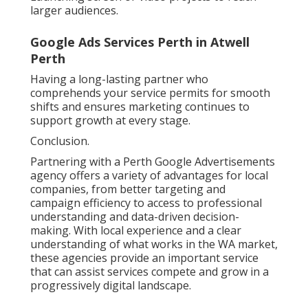
larger audiences.
Google Ads Services Perth in Atwell
Perth
Having a long-lasting partner who
comprehends your service permits for smooth
shifts and ensures marketing continues to
support growth at every stage.
Conclusion.
Partnering with a Perth Google Advertisements
agency offers a variety of advantages for local
companies, from better targeting and
campaign efficiency to access to professional
understanding and data-driven decision-
making. With local experience and a clear
understanding of what works in the WA market,
these agencies provide an important service
that can assist services compete and grow in a
progressively digital landscape.