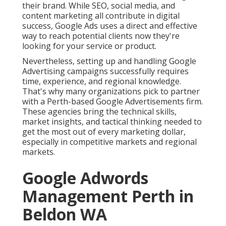
their brand. While SEO, social media, and
content marketing all contribute in digital
success, Google Ads uses a direct and effective
way to reach potential clients now they're
looking for your service or product.
Nevertheless, setting up and handling Google
Advertising campaigns successfully requires
time, experience, and regional knowledge.
That's why many organizations pick to partner
with a Perth-based Google Advertisements firm.
These agencies bring the technical skills,
market insights, and tactical thinking needed to
get the most out of every marketing dollar,
especially in competitive markets and regional
markets.
Google Adwords
Management Perth in
Beldon WA