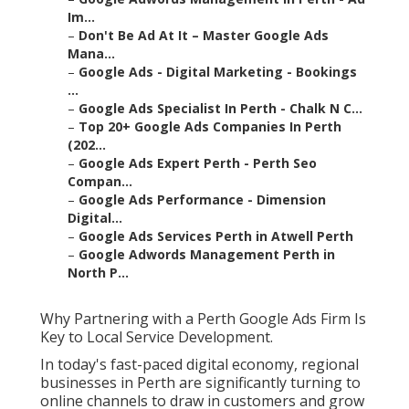
Im...
–
Don't Be Ad At It – Master Google Ads
Mana...
–
Google Ads - Digital Marketing - Bookings
...
–
Google Ads Specialist In Perth - Chalk N C...
–
Top 20+ Google Ads Companies In Perth
(202...
–
Google Ads Expert Perth - Perth Seo
Compan...
–
Google Ads Performance - Dimension
Digital...
–
Google Ads Services Perth in Atwell Perth
–
Google Adwords Management Perth in
North P...
Why Partnering with a Perth Google Ads Firm Is
Key to Local Service Development.
In today's fast-paced digital economy, regional
businesses in Perth are significantly turning to
online channels to draw in customers and grow