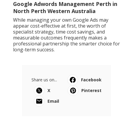
Google Adwords Management Perth in
North Perth Western Australia
While managing your own Google Ads may
appear cost-effective at first, the worth of
specialist strategy, time cost savings, and
measurable outcomes frequently makes a
professional partnership the smarter choice for
long-term success.
Share us on...
Facebook
X
Pinterest
Email