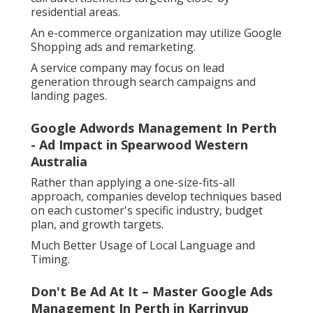
residential areas.
An e-commerce organization may utilize Google
Shopping ads and remarketing.
A service company may focus on lead
generation through search campaigns and
landing pages.
Google Adwords Management In Perth
- Ad Impact in Spearwood Western
Australia
Rather than applying a one-size-fits-all
approach, companies develop techniques based
on each customer's specific industry, budget
plan, and growth targets.
Much Better Usage of Local Language and
Timing.
Don't Be Ad At It – Master Google Ads
Management In Perth in Karrinyup