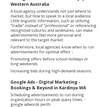
Western Australia
A local agency understands not just where to
market, but how to speak to a local audience.
Little linguistic information, such as utilizing
"tradie" instead of "professional" or referencing
recognized suburbs and landmarks, can make
advertisements feel more personal and
relevant to the target market.
Furthermore, local agencies know when to run
advertisements for optimal effect. :.
Promoting offers before school holidays or
long weekends.
Increasing bids during high-demand seasons.
Google Ads - Digital Marketing -
Bookings & Beyond in Kardinya WA
Scheduling advertisements to run during
organization hours or peak query times. -
google adwords perth