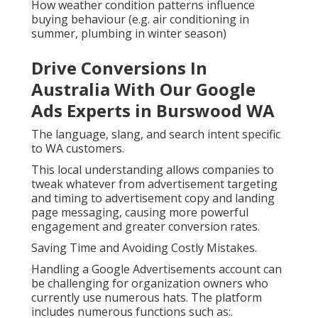
How weather condition patterns influence
buying behaviour (e.g. air conditioning in
summer, plumbing in winter season)
Drive Conversions In
Australia With Our Google
Ads Experts in Burswood WA
The language, slang, and search intent specific
to WA customers.
This local understanding allows companies to
tweak whatever from advertisement targeting
and timing to advertisement copy and landing
page messaging, causing more powerful
engagement and greater conversion rates.
Saving Time and Avoiding Costly Mistakes.
Handling a Google Advertisements account can
be challenging for organization owners who
currently use numerous hats. The platform
includes numerous functions such as:.