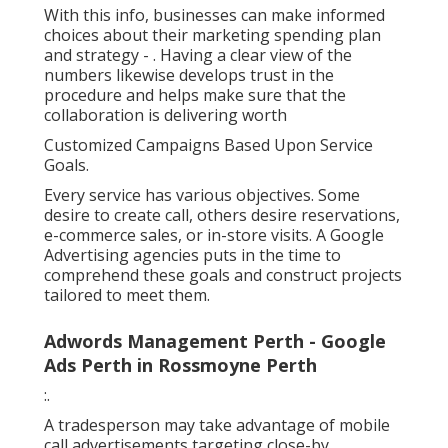
With this info, businesses can make informed
choices about their marketing spending plan
and strategy -
. Having a clear view of the
numbers likewise develops trust in the
procedure and helps make sure that the
collaboration is delivering worth
Customized Campaigns Based Upon Service
Goals.
Every service has various objectives. Some
desire to create call, others desire reservations,
e-commerce sales, or in-store visits. A Google
Advertising agencies puts in the time to
comprehend these goals and construct projects
tailored to meet them.
Adwords Management Perth - Google
Ads Perth in Rossmoyne Perth
:.
A tradesperson may take advantage of mobile
call advertisements targeting close-by