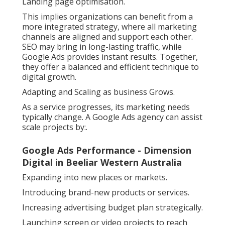
Landing page optimisation.
This implies organizations can benefit from a
more integrated strategy, where all marketing
channels are aligned and support each other.
SEO may bring in long-lasting traffic, while
Google Ads provides instant results. Together,
they offer a balanced and efficient technique to
digital growth.
Adapting and Scaling as business Grows.
As a service progresses, its marketing needs
typically change. A Google Ads agency can assist
scale projects by:.
Google Ads Performance - Dimension
Digital in Beeliar Western Australia
Expanding into new places or markets.
Introducing brand-new products or services.
Increasing advertising budget plan strategically.
Launching screen or video projects to reach