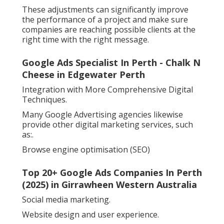
These adjustments can significantly improve
the performance of a project and make sure
companies are reaching possible clients at the
right time with the right message.
Google Ads Specialist In Perth - Chalk N
Cheese in Edgewater Perth
Integration with More Comprehensive Digital
Techniques.
Many Google Advertising agencies likewise
provide other digital marketing services, such
as:.
Browse engine optimisation (SEO)
Top 20+ Google Ads Companies In Perth
(2025) in Girrawheen Western Australia
Social media marketing.
Website design and user experience.