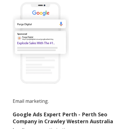
Email marketing.
Google Ads Expert Perth - Perth Seo
Company in Crawley Western Australia