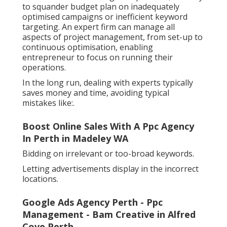
to squander budget plan on inadequately
optimised campaigns or inefficient keyword
targeting. An expert firm can manage all
aspects of project management, from set-up to
continuous optimisation, enabling
entrepreneur to focus on running their
operations.
In the long run, dealing with experts typically
saves money and time, avoiding typical
mistakes like:.
Boost Online Sales With A Ppc Agency
In Perth in Madeley WA
Bidding on irrelevant or too-broad keywords.
Letting advertisements display in the incorrect
locations.
Google Ads Agency Perth - Ppc
Management - Bam Creative in Alfred
Cove Perth