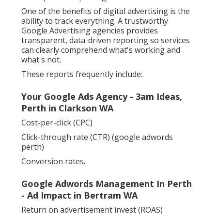
One of the benefits of digital advertising is the
ability to track everything. A trustworthy
Google Advertising agencies provides
transparent, data-driven reporting so services
can clearly comprehend what's working and
what's not.
These reports frequently include:.
Your Google Ads Agency - 3am Ideas,
Perth in Clarkson WA
Cost-per-click (CPC)
Click-through rate (CTR) (google adwords
perth)
Conversion rates.
Google Adwords Management In Perth
- Ad Impact in Bertram WA
Return on advertisement invest (ROAS)