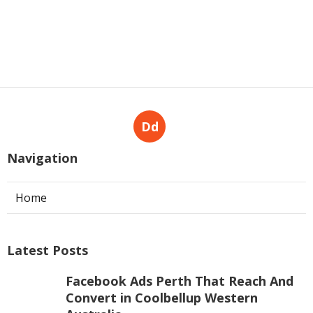
Dd
Navigation
Home
Latest Posts
Facebook Ads Perth That Reach And
Convert in Coolbellup Western