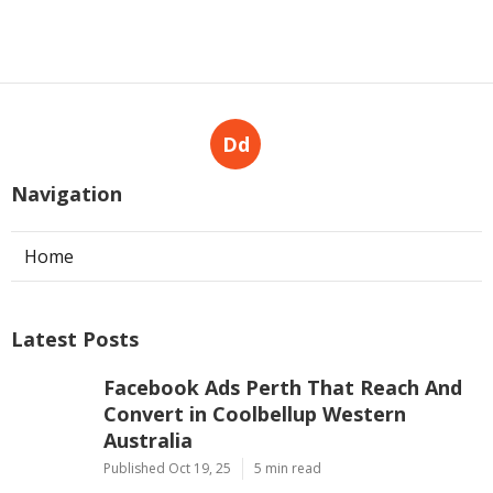
Dd
Navigation
Home
Latest Posts
Facebook Ads Perth That Reach And
Convert in Coolbellup Western
Australia
Published Oct 19, 25
5 min read