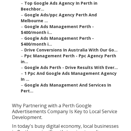
–
Top Google Ads Agency In Perth in
Beechbor...
–
Google Ads/ppc Agency Perth And
Melbourne ...
–
Google Ads Management Perth -
$400/month i...
–
Google Ads Management Perth -
$400/month i...
–
Drive Conversions In Australia With Our Go...
–
Ppc Management Perth - Ppc Agency Perth
in...
–
Google Ads Perth - Drive Results With Ever...
–
1 Ppc And Google Ads Management Agency
In ...
–
Google Ads Management And Services In
Pert...
Why Partnering with a Perth Google
Advertisements Company Is Key to Local Service
Development.
In today's busy digital economy, local businesses