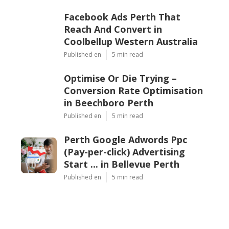
Facebook Ads Perth That
Reach And Convert in
Coolbellup Western Australia
Published en
5 min read
Optimise Or Die Trying –
Conversion Rate Optimisation
in Beechboro Perth
Published en
5 min read
Perth Google Adwords Ppc
(Pay-per-click) Advertising
Start ... in Bellevue Perth
Published en
5 min read