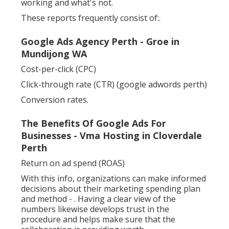
working and what's not.
These reports frequently consist of:.
Google Ads Agency Perth - Groe in
Mundijong WA
Cost-per-click (CPC)
Click-through rate (CTR) (google adwords perth)
Conversion rates.
The Benefits Of Google Ads For
Businesses - Vma Hosting in Cloverdale
Perth
Return on ad spend (ROAS)
With this info, organizations can make informed
decisions about their marketing spending plan
and method -
. Having a clear view of the
numbers likewise develops trust in the
procedure and helps make sure that the