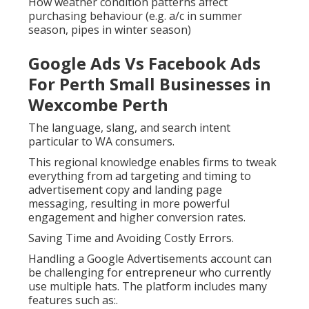
How weather condition patterns affect
purchasing behaviour (e.g. a/c in summer
season, pipes in winter season)
Google Ads Vs Facebook Ads
For Perth Small Businesses in
Wexcombe Perth
The language, slang, and search intent
particular to WA consumers.
This regional knowledge enables firms to tweak
everything from ad targeting and timing to
advertisement copy and landing page
messaging, resulting in more powerful
engagement and higher conversion rates.
Saving Time and Avoiding Costly Errors.
Handling a Google Advertisements account can
be challenging for entrepreneur who currently
use multiple hats. The platform includes many
features such as:.