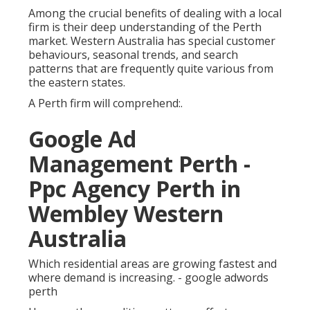
Among the crucial benefits of dealing with a local
firm is their deep understanding of the Perth
market. Western Australia has special customer
behaviours, seasonal trends, and search
patterns that are frequently quite various from
the eastern states.
A Perth firm will comprehend:.
Google Ad
Management Perth -
Ppc Agency Perth in
Wembley Western
Australia
Which residential areas are growing fastest and
where demand is increasing. - google adwords
perth