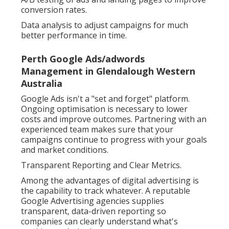
conversion rates.
Data analysis to adjust campaigns for much
better performance in time.
Perth Google Ads/adwords
Management in Glendalough Western
Australia
Google Ads isn't a "set and forget" platform.
Ongoing optimisation is necessary to lower
costs and improve outcomes. Partnering with an
experienced team makes sure that your
campaigns continue to progress with your goals
and market conditions.
Transparent Reporting and Clear Metrics.
Among the advantages of digital advertising is
the capability to track whatever. A reputable
Google Advertising agencies supplies
transparent, data-driven reporting so
companies can clearly understand what's