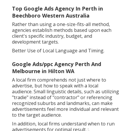
Top Google Ads Agency In Perth in
Beechboro Western Australia
Rather than using a one-size-fits-all method,
agencies establish methods based upon each
client's specific industry, budget, and
development targets.
Better Use of Local Language and Timing.
Google Ads/ppc Agency Perth And
Melbourne in Hilton WA
A local firm comprehends not just where to
advertise, but how to speak with a local
audience. Small linguistic details, such as utilizing
"tradie" instead of "contractor" or referencing
recognized suburbs and landmarks, can make
advertisements feel more individual and relevant
to the target audience.
In addition, local firms understand when to run
advertisements for optimal result. :.