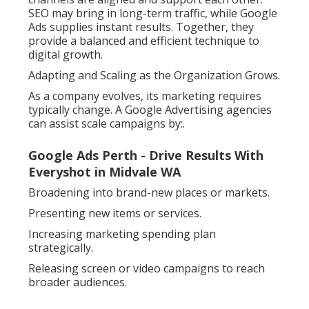
SEO may bring in long-term traffic, while Google
Ads supplies instant results. Together, they
provide a balanced and efficient technique to
digital growth.
Adapting and Scaling as the Organization Grows.
As a company evolves, its marketing requires
typically change. A Google Advertising agencies
can assist scale campaigns by:.
Google Ads Perth - Drive Results With
Everyshot in Midvale WA
Broadening into brand-new places or markets.
Presenting new items or services.
Increasing marketing spending plan
strategically.
Releasing screen or video campaigns to reach
broader audiences.