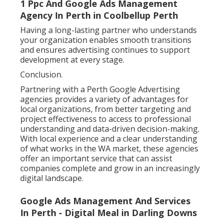
1 Ppc And Google Ads Management
Agency In Perth in Coolbellup Perth
Having a long-lasting partner who understands
your organization enables smooth transitions
and ensures advertising continues to support
development at every stage.
Conclusion.
Partnering with a Perth Google Advertising
agencies provides a variety of advantages for
local organizations, from better targeting and
project effectiveness to access to professional
understanding and data-driven decision-making.
With local experience and a clear understanding
of what works in the WA market, these agencies
offer an important service that can assist
companies complete and grow in an increasingly
digital landscape.
Google Ads Management And Services
In Perth - Digital Meal in Darling Downs