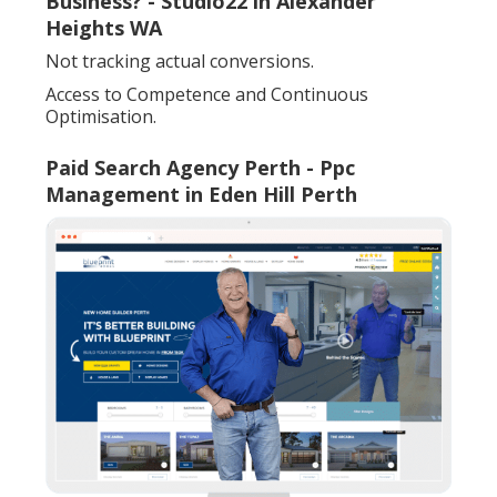
Business? - Studio22 in Alexander
Heights WA
Not tracking actual conversions.
Access to Competence and Continuous
Optimisation.
Paid Search Agency Perth - Ppc
Management in Eden Hill Perth