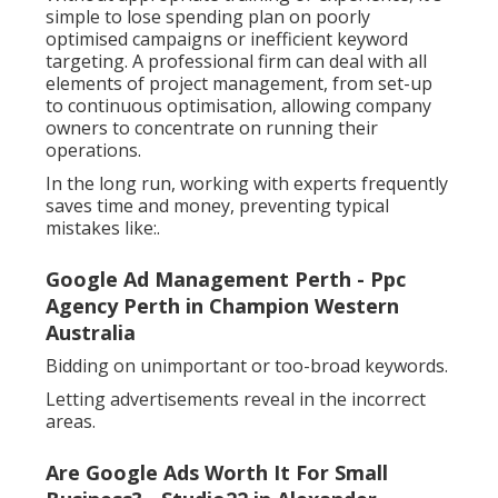
simple to lose spending plan on poorly
optimised campaigns or inefficient keyword
targeting. A professional firm can deal with all
elements of project management, from set-up
to continuous optimisation, allowing company
owners to concentrate on running their
operations.
In the long run, working with experts frequently
saves time and money, preventing typical
mistakes like:.
Google Ad Management Perth - Ppc
Agency Perth in Champion Western
Australia
Bidding on unimportant or too-broad keywords.
Letting advertisements reveal in the incorrect
areas.
Are Google Ads Worth It For Small