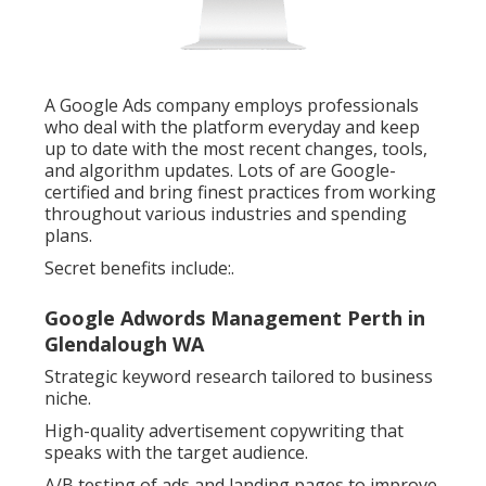
A Google Ads company employs professionals
who deal with the platform everyday and keep
up to date with the most recent changes, tools,
and algorithm updates. Lots of are Google-
certified and bring finest practices from working
throughout various industries and spending
plans.
Secret benefits include:.
Google Adwords Management Perth in
Glendalough WA
Strategic keyword research tailored to business
niche.
High-quality advertisement copywriting that
speaks with the target audience.
A/B testing of ads and landing pages to improve