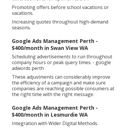
Promoting offers before school vacations or
vacations.
Increasing quotes throughout high-demand
seasons.
Google Ads Management Perth -
$400/month in Swan View WA
Scheduling advertisements to run throughout
company hours or peak query times. - google
adwords perth
These adjustments can considerably improve
the efficiency of a campaign and make sure
companies are reaching possible consumers at
the right time with the right message.
Google Ads Management Perth -
$400/month in Lesmurdie WA
Integration with Wider Digital Methods.