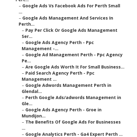
–
Google Ads Vs Facebook Ads For Perth Small
...
–
Google Ads Management And Services In
Perth...
–
Pay Per Click Or Google Ads Management
Ser...
–
Google Ads Agency Perth - Ppc
Management -...
–
Google Ad Management Perth - Ppc Agency
Pe...
–
Are Google Ads Worth It For Small Business...
–
Paid Search Agency Perth - Ppc
Management ...
–
Google Adwords Management Perth in
Glendal...
–
Perth Google Ads/adwords Management in
Gle...
–
Google Ads Agency Perth - Groe in
Mundijon...
–
The Benefits Of Google Ads For Businesses
...
–
Google Analytics Perth - Ga4 Expert Perth ...