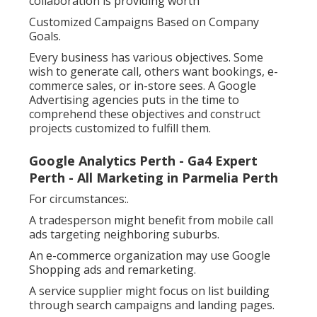
collaboration is providing worth
Customized Campaigns Based on Company
Goals.
Every business has various objectives. Some
wish to generate call, others want bookings, e-
commerce sales, or in-store sees. A Google
Advertising agencies puts in the time to
comprehend these objectives and construct
projects customized to fulfill them.
Google Analytics Perth - Ga4 Expert
Perth - All Marketing in Parmelia Perth
For circumstances:.
A tradesperson might benefit from mobile call
ads targeting neighboring suburbs.
An e-commerce organization may use Google
Shopping ads and remarketing.
A service supplier might focus on list building
through search campaigns and landing pages.