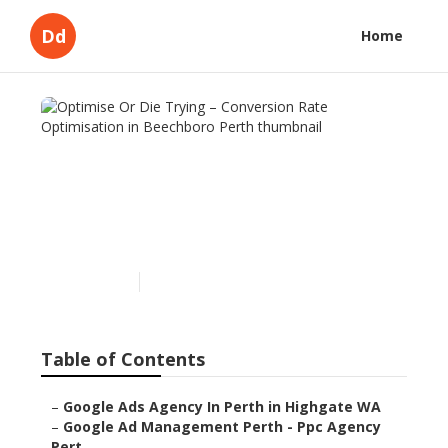
Dd
Home
Optimise Or Die Trying –
Conversion Rate
Optimisation in Beechboro
Perth
Published en
5 min read
Table of Contents
–
Google Ads Agency In Perth in Highgate WA
–
Google Ad Management Perth - Ppc Agency
Pert...