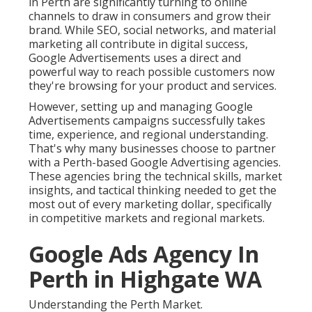
in Perth are significantly turning to online
channels to draw in consumers and grow their
brand. While SEO, social networks, and material
marketing all contribute in digital success,
Google Advertisements uses a direct and
powerful way to reach possible customers now
they're browsing for your product and services.
However, setting up and managing Google
Advertisements campaigns successfully takes
time, experience, and regional understanding.
That's why many businesses choose to partner
with a Perth-based Google Advertising agencies.
These agencies bring the technical skills, market
insights, and tactical thinking needed to get the
most out of every marketing dollar, specifically
in competitive markets and regional markets.
Google Ads Agency In
Perth in Highgate WA
Understanding the Perth Market.