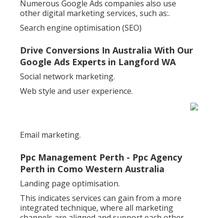
Numerous Google Ads companies also use
other digital marketing services, such as:.
Search engine optimisation (SEO)
Drive Conversions In Australia With Our
Google Ads Experts in Langford WA
Social network marketing.
Web style and user experience.
Email marketing.
Ppc Management Perth - Ppc Agency
Perth in Como Western Australia
Landing page optimisation.
This indicates services can gain from a more
integrated technique, where all marketing
channels are aligned and support each other.