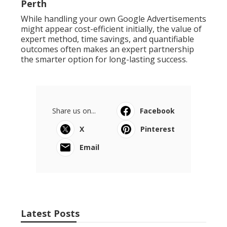
Perth
While handling your own Google Advertisements
might appear cost-efficient initially, the value of
expert method, time savings, and quantifiable
outcomes often makes an expert partnership
the smarter option for long-lasting success.
Share us on...
Facebook
X
Pinterest
Email
Latest Posts