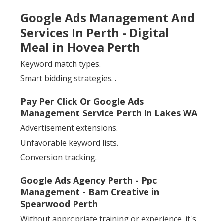
Google Ads Management And
Services In Perth - Digital
Meal in Hovea Perth
Keyword match types.
Smart bidding strategies.
.
Pay Per Click Or Google Ads
Management Service Perth in Lakes WA
Advertisement extensions.
Unfavorable keyword lists.
Conversion tracking.
Google Ads Agency Perth - Ppc
Management - Bam Creative in
Spearwood Perth
Without appropriate training or experience, it's