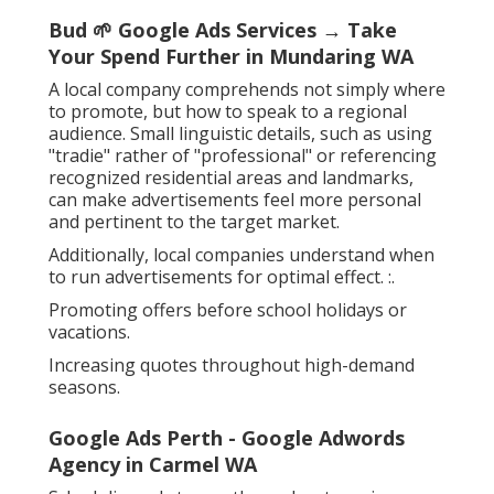
Bud 🌱 Google Ads Services → Take
Your Spend Further in Mundaring WA
A local company comprehends not simply where
to promote, but how to speak to a regional
audience. Small linguistic details, such as using
"tradie" rather of "professional" or referencing
recognized residential areas and landmarks,
can make advertisements feel more personal
and pertinent to the target market.
Additionally, local companies understand when
to run advertisements for optimal effect. :.
Promoting offers before school holidays or
vacations.
Increasing quotes throughout high-demand
seasons.
Google Ads Perth - Google Adwords
Agency in Carmel WA