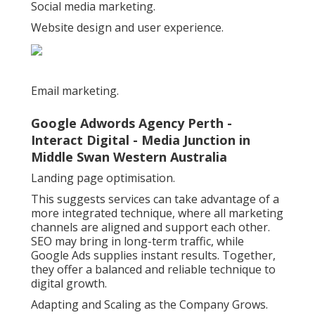
Social media marketing.
Website design and user experience.
Email marketing.
Google Adwords Agency Perth -
Interact Digital - Media Junction in
Middle Swan Western Australia
Landing page optimisation.
This suggests services can take advantage of a
more integrated technique, where all marketing
channels are aligned and support each other.
SEO may bring in long-term traffic, while
Google Ads supplies instant results. Together,
they offer a balanced and reliable technique to
digital growth.
Adapting and Scaling as the Company Grows.