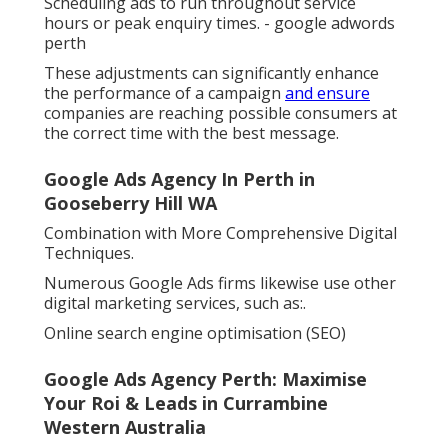
Scheduling ads to run throughout service
hours or peak enquiry times. - google adwords
perth
These adjustments can significantly enhance
the performance of a campaign
and ensure
companies are reaching possible consumers at
the correct time with the best message.
Google Ads Agency In Perth in
Gooseberry Hill WA
Combination with More Comprehensive Digital
Techniques.
Numerous Google Ads firms likewise use other
digital marketing services, such as:.
Online search engine optimisation (SEO)
Google Ads Agency Perth: Maximise
Your Roi & Leads in Currambine
Western Australia