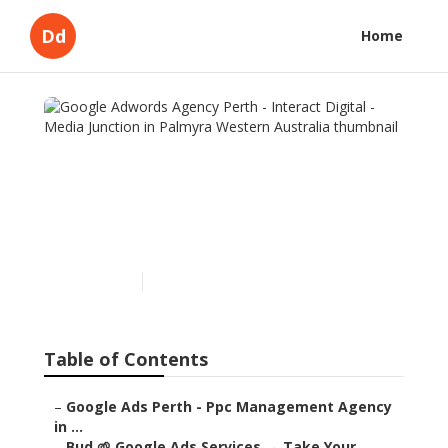
Dd
Home
Google Adwords Agency
Perth - Interact Digital -
Media Junction in Palmyra
Western Australia
Published en
5 min read
Table of Contents
–
Google Ads Perth - Ppc Management Agency
in ...
–
Bud 🌱 Google Ads Services → Take Your