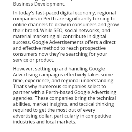
Business Development.
In today's fast-paced digital economy, regional
companies in Perth are significantly turning to
online channels to draw in consumers and grow
their brand. While SEO, social networks, and
material marketing all contribute in digital
success, Google Advertisements offers a direct
and effective method to reach prospective
consumers now they're searching for your
service or product.
However, setting up and handling Google
Advertising campaigns effectively takes some
time, experience, and regional understanding.
That's why numerous companies select to
partner with a Perth-based Google Advertising
agencies. These companies bring the technical
abilities, market insights, and tactical thinking
required to get the most out of every
advertising dollar, particularly in competitive
industries and local markets.