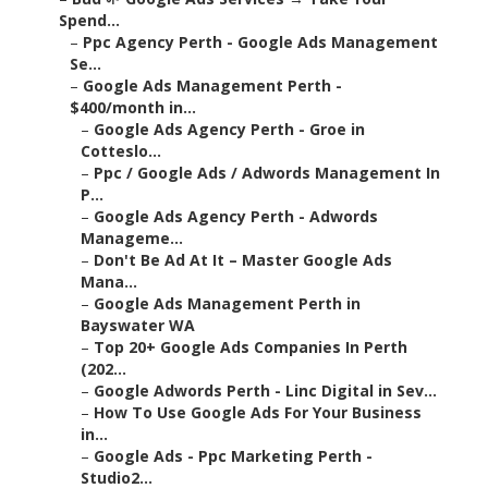
Spend...
–
Ppc Agency Perth - Google Ads Management
Se...
–
Google Ads Management Perth -
$400/month in...
–
Google Ads Agency Perth - Groe in
Cotteslo...
–
Ppc / Google Ads / Adwords Management In
P...
–
Google Ads Agency Perth - Adwords
Manageme...
–
Don't Be Ad At It – Master Google Ads
Mana...
–
Google Ads Management Perth in
Bayswater WA
–
Top 20+ Google Ads Companies In Perth
(202...
–
Google Adwords Perth - Linc Digital in Sev...
–
How To Use Google Ads For Your Business
in...
–
Google Ads - Ppc Marketing Perth -
Studio2...