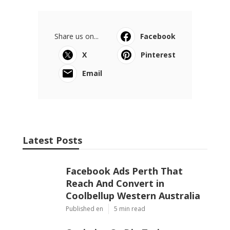
Share us on...
Facebook
X
Pinterest
Email
Latest Posts
Facebook Ads Perth That
Reach And Convert in
Coolbellup Western Australia
Published en
5 min read