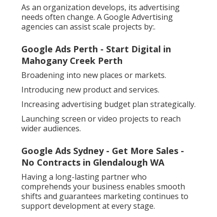
As an organization develops, its advertising
needs often change. A Google Advertising
agencies can assist scale projects by:.
Google Ads Perth - Start Digital in
Mahogany Creek Perth
Broadening into new places or markets.
Introducing new product and services.
Increasing advertising budget plan strategically.
Launching screen or video projects to reach
wider audiences.
Google Ads Sydney - Get More Sales -
No Contracts in Glendalough WA
Having a long-lasting partner who
comprehends your business enables smooth
shifts and guarantees marketing continues to
support development at every stage.