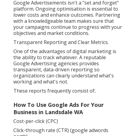
Google Advertisements isn't a "set and forget"
platform. Ongoing optimisation is essential to
lower costs and enhance outcomes. Partnering
with a knowledgeable team makes sure that
your campaigns continue to progress with your
objectives and market conditions.
Transparent Reporting and Clear Metrics.
One of the advantages of digital marketing is
the ability to track whatever. A reputable
Google Advertising agencies provides
transparent, data-driven reporting so
organizations can clearly understand what's
working and what's not.
These reports frequently consist of:.
How To Use Google Ads For Your
Business in Landsdale WA
Cost-per-click (CPC)
Click-through rate (CTR) (google adwords