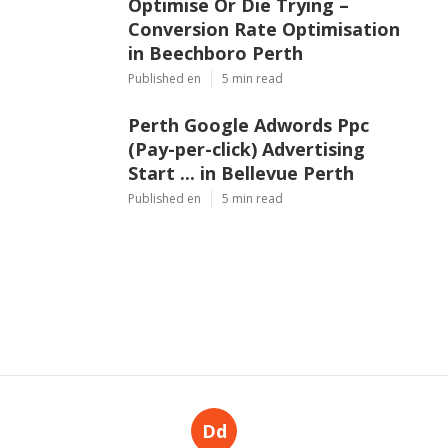
Optimise Or Die Trying –
Conversion Rate Optimisation
in Beechboro Perth
Published en
5 min read
Perth Google Adwords Ppc
(Pay-per-click) Advertising
Start ... in Bellevue Perth
Published en
5 min read
Dd