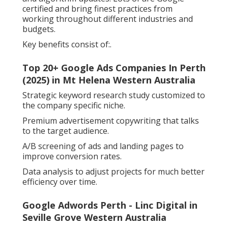
certified and bring finest practices from
working throughout different industries and
budgets.
Key benefits consist of:.
Top 20+ Google Ads Companies In Perth
(2025) in Mt Helena Western Australia
Strategic keyword research study customized to
the company specific niche.
Premium advertisement copywriting that talks
to the target audience.
A/B screening of ads and landing pages to
improve conversion rates.
Data analysis to adjust projects for much better
efficiency over time.
Google Adwords Perth - Linc Digital in
Seville Grove Western Australia