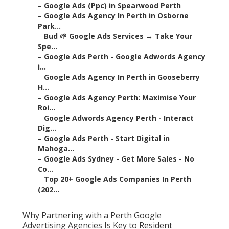
–
Google Ads (Ppc) in Spearwood Perth
–
Google Ads Agency In Perth in Osborne
Park...
–
Bud 🌱 Google Ads Services → Take Your
Spe...
–
Google Ads Perth - Google Adwords Agency
i...
–
Google Ads Agency In Perth in Gooseberry
H...
–
Google Ads Agency Perth: Maximise Your
Roi...
–
Google Adwords Agency Perth - Interact
Dig...
–
Google Ads Perth - Start Digital in
Mahoga...
–
Google Ads Sydney - Get More Sales - No
Co...
–
Top 20+ Google Ads Companies In Perth
(202...
Why Partnering with a Perth Google
Advertising Agencies Is Key to Resident