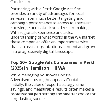
Conclusion.
Partnering with a Perth Google Ads firm
provides a variety of advantages for local
services, from much better targeting and
campaign performance to access to specialist
knowledge and data-driven decision-making.
With regional experience and a clear
understanding of what works in the WA market,
these companies offer an important service
that can assist organizations contend and grow
in a progressively digital landscape.
Top 20+ Google Ads Companies In Perth
(2025) in Hamilton Hill WA
While managing your own Google
Advertisements might appear affordable
initially, the value of expert strategy, time
savings, and measurable results often makes a
professional partnership the smarter choice for
long-lasting success.