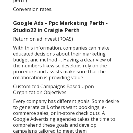
perth)
Conversion rates.
Google Ads - Ppc Marketing Perth -
Studio22 in Craigie Perth
Return on ad invest (ROAS)
With this information, companies can make
educated decisions about their marketing
budget and method -
. Having a clear view of
the numbers likewise develops rely on the
procedure and assists make sure that the
collaboration is providing value
Customized Campaigns Based Upon
Organization Objectives.
Every company has different goals. Some desire
to generate call, others want bookings, e-
commerce sales, or in-store check outs. A
Google Advertising agencies takes the time to
comprehend these goals and develop
campaigns tailored to meet them.