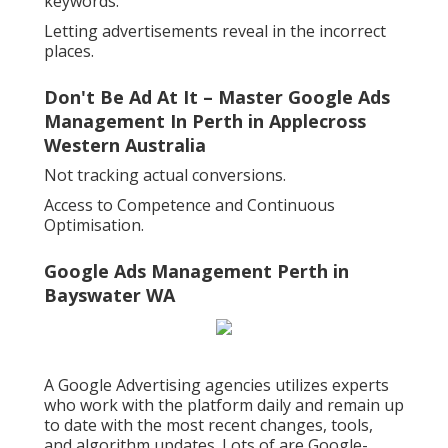
keywords.
Letting advertisements reveal in the incorrect
places.
Don't Be Ad At It – Master Google Ads
Management In Perth in Applecross
Western Australia
Not tracking actual conversions.
Access to Competence and Continuous
Optimisation.
Google Ads Management Perth in
Bayswater WA
A Google Advertising agencies utilizes experts
who work with the platform daily and remain up
to date with the most recent changes, tools,
and algorithm updates. Lots of are Google-