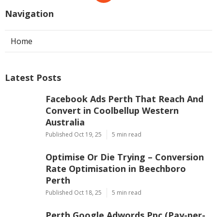
Navigation
Home
Latest Posts
Facebook Ads Perth That Reach And
Convert in Coolbellup Western
Australia
Published Oct 19, 25
5 min read
Optimise Or Die Trying – Conversion
Rate Optimisation in Beechboro
Perth
Published Oct 18, 25
5 min read
Perth Google Adwords Ppc (Pay-per-