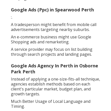
Google Ads (Ppc) in Spearwood Perth
:.
A tradesperson might benefit from mobile call
advertisements targeting nearby suburbs.
An e-commerce business might use Google
Shopping ads and remarketing.
A service provider may focus on list building
through search projects and landing pages.
Google Ads Agency In Perth in Osborne
Park Perth
Instead of applying a one-size-fits-all technique,
agencies establish methods based on each
client's particular market, budget plan, and
growth targets.
Much Better Usage of Local Language and
Timing.