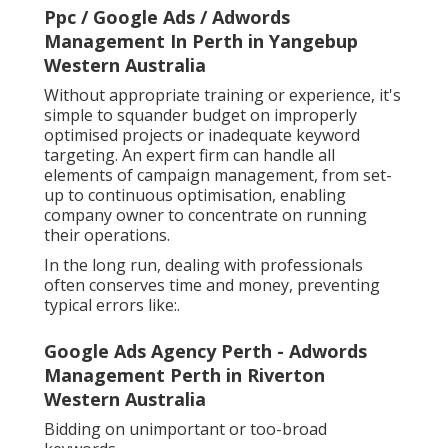
Ppc / Google Ads / Adwords
Management In Perth in Yangebup
Western Australia
Without appropriate training or experience, it's
simple to squander budget on improperly
optimised projects or inadequate keyword
targeting. An expert firm can handle all
elements of campaign management, from set-
up to continuous optimisation, enabling
company owner to concentrate on running
their operations.
In the long run, dealing with professionals
often conserves time and money, preventing
typical errors like:.
Google Ads Agency Perth - Adwords
Management Perth in Riverton
Western Australia
Bidding on unimportant or too-broad