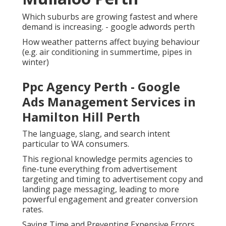
Which suburbs are growing fastest and where
demand is increasing. - google adwords perth
How weather patterns affect buying behaviour
(e.g. air conditioning in summertime, pipes in
winter)
Ppc Agency Perth - Google
Ads Management Services in
Hamilton Hill Perth
The language, slang, and search intent
particular to WA consumers.
This regional knowledge permits agencies to
fine-tune everything from advertisement
targeting and timing to advertisement copy and
landing page messaging, leading to more
powerful engagement and greater conversion
rates.
Saving Time and Preventing Expensive Errors.