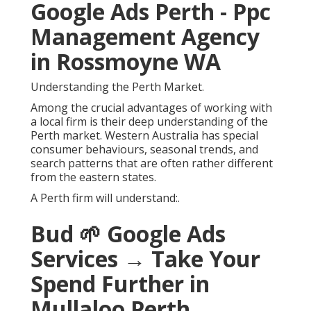
Google Ads Perth - Ppc
Management Agency
in Rossmoyne WA
Understanding the Perth Market.
Among the crucial advantages of working with
a local firm is their deep understanding of the
Perth market. Western Australia has special
consumer behaviours, seasonal trends, and
search patterns that are often rather different
from the eastern states.
A Perth firm will understand:.
Bud 🌱 Google Ads
Services → Take Your
Spend Further in
Mullaloo Perth