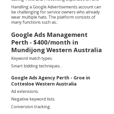
Handling a Google Advertisements account can
be challenging for service owners who already
wear multiple hats. The platform consists of
many functions such as:.
Google Ads Management
Perth - $400/month in
Mundijong Western Australia
Keyword match types.
Smart bidding techniques.
.
Google Ads Agency Perth - Groe in
Cottesloe Western Australia
Ad extensions.
Negative keyword lists.
Conversion tracking.