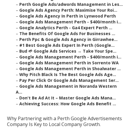
–
Perth Google Ads/adwords Management in Les...
–
Google Ads Agency Perth: Maximise Your Roi...
–
Google Ads Agency In Perth in Lynwood Perth
–
Google Ads Management Perth - $400/month i...
–
Google Analytics Perth - Ga4 Expert Perth ...
–
The Benefits Of Google Ads For Businesses ...
–
Perth Ppc & Google Ads Agency in Girrawhee...
–
#1 Best Google Ads Expert In Perth (Google...
–
Bud 🌱 Google Ads Services → Take Your Spe...
–
Google Ads Management Perth - $400/month i...
–
Google Ads Management Perth in Sorrento WA
–
Google Ads Management Perth in Shoalwater ...
–
Why Pitch Black Is The Best Google Ads Age...
–
Pay Per Click Or Google Ads Management Ser...
–
Google Ads Management in Noranda Western
A...
–
Don't Be Ad At It – Master Google Ads Mana...
–
Achieving Success: How Google Ads Benefit ...
Why Partnering with a Perth Google Advertisements
Company Is Key to Local Company Growth.