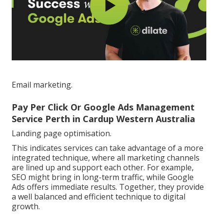
Email marketing.
Pay Per Click Or Google Ads Management
Service Perth in Cardup Western Australia
Landing page optimisation.
This indicates services can take advantage of a more
integrated technique, where all marketing channels
are lined up and support each other. For example,
SEO might bring in long-term traffic, while Google
Ads offers immediate results. Together, they provide
a well balanced and efficient technique to digital
growth.