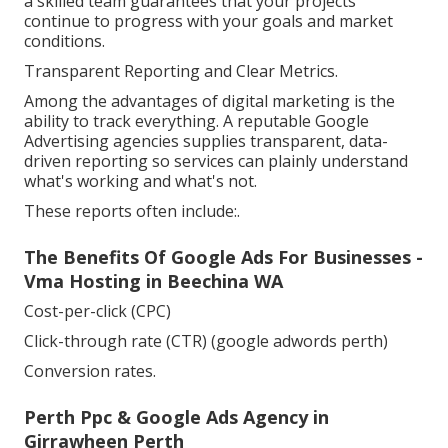
a skilled team guarantees that your projects
continue to progress with your goals and market
conditions.
Transparent Reporting and Clear Metrics.
Among the advantages of digital marketing is the
ability to track everything. A reputable Google
Advertising agencies supplies transparent, data-
driven reporting so services can plainly understand
what's working and what's not.
These reports often include:.
The Benefits Of Google Ads For Businesses -
Vma Hosting in Beechina WA
Cost-per-click (CPC)
Click-through rate (CTR) (google adwords perth)
Conversion rates.
Perth Ppc & Google Ads Agency in
Girrawheen Perth