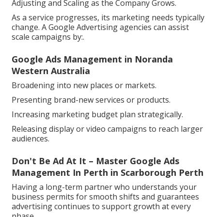
Adjusting and Scaling as the Company Grows.
As a service progresses, its marketing needs typically
change. A Google Advertising agencies can assist
scale campaigns by:.
Google Ads Management in Noranda
Western Australia
Broadening into new places or markets.
Presenting brand-new services or products.
Increasing marketing budget plan strategically.
Releasing display or video campaigns to reach larger
audiences.
Don't Be Ad At It – Master Google Ads
Management In Perth in Scarborough Perth
Having a long-term partner who understands your
business permits for smooth shifts and guarantees
advertising continues to support growth at every
phase.