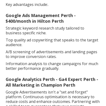
Key advantages include:.
Google Ads Management Perth -
$400/month in Hilton Perth
Strategic keyword research study tailored to
business specific niche.
Top quality ad copywriting that speaks to the target
audience.
A/B screening of advertisements and landing pages
to improve conversion rates.
Information analysis to change campaigns for much
better performance gradually.
Google Analytics Perth - Ga4 Expert Perth -
All Marketing in Champion Perth
Google Advertisements isn't a "set and forget"
platform. Continuous optimisation is necessary to
reduce costs and enhance outcomes. Partnering with