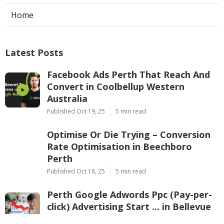
Home
Latest Posts
Facebook Ads Perth That Reach And
Convert in Coolbellup Western
Australia
Published Oct 19, 25
5 min read
Optimise Or Die Trying – Conversion
Rate Optimisation in Beechboro
Perth
Published Oct 18, 25
5 min read
Perth Google Adwords Ppc (Pay-per-
click) Advertising Start ... in Bellevue
Perth