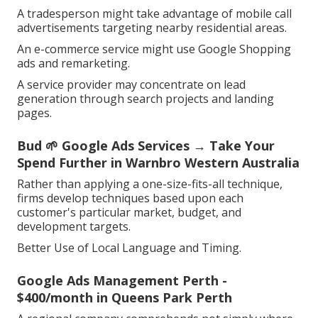
A tradesperson might take advantage of mobile call
advertisements targeting nearby residential areas.
An e-commerce service might use Google Shopping
ads and remarketing.
A service provider may concentrate on lead
generation through search projects and landing
pages.
Bud 🌱 Google Ads Services → Take Your
Spend Further in Warnbro Western Australia
Rather than applying a one-size-fits-all technique,
firms develop techniques based upon each
customer's particular market, budget, and
development targets.
Better Use of Local Language and Timing.
Google Ads Management Perth -
$400/month in Queens Park Perth