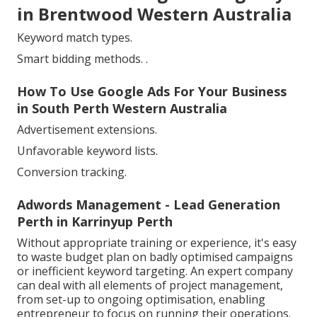
in Brentwood Western Australia
Keyword match types.
Smart bidding methods.
.
How To Use Google Ads For Your Business
in South Perth Western Australia
Advertisement extensions.
Unfavorable keyword lists.
Conversion tracking.
Adwords Management - Lead Generation
Perth in Karrinyup Perth
Without appropriate training or experience, it's easy
to waste budget plan on badly optimised campaigns
or inefficient keyword targeting. An expert company
can deal with all elements of project management,
from set-up to ongoing optimisation, enabling
entrepreneur to focus on running their operations.