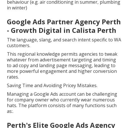
behaviour (e.g. air conditioning in summer, plumbing
in winter)
Google Ads Partner Agency Perth
- Growth Digital in Calista Perth
The language, slang, and search intent specific to WA
customers.
This regional knowledge permits agencies to tweak
whatever from advertisement targeting and timing
to ad copy and landing page messaging, leading to
more powerful engagement and higher conversion
rates.
Saving Time and Avoiding Pricey Mistakes.
Managing a Google Ads account can be challenging
for company owner who currently wear numerous
hats. The platform consists of many functions such
as:.
Perth's Elite Google Ads Agency