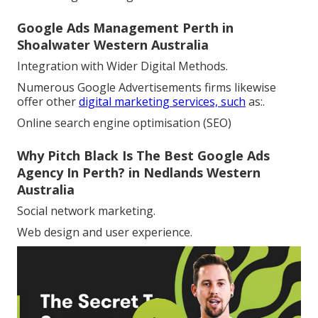
Google Ads Management Perth in
Shoalwater Western Australia
Integration with Wider Digital Methods.
Numerous Google Advertisements firms likewise
offer other
digital marketing services, such
as:.
Online search engine optimisation (SEO)
Why Pitch Black Is The Best Google Ads
Agency In Perth? in Nedlands Western
Australia
Social network marketing.
Web design and user experience.