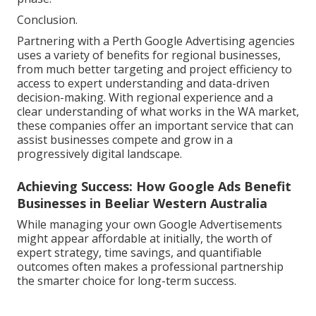
Conclusion.
Partnering with a Perth Google Advertising agencies
uses a variety of benefits for regional businesses,
from much better targeting and project efficiency to
access to expert understanding and data-driven
decision-making. With regional experience and a
clear understanding of what works in the WA market,
these companies offer an important service that can
assist businesses compete and grow in a
progressively digital landscape.
Achieving Success: How Google Ads Benefit
Businesses in Beeliar Western Australia
While managing your own Google Advertisements
might appear affordable at initially, the worth of
expert strategy, time savings, and quantifiable
outcomes often makes a professional partnership
the smarter choice for long-term success.