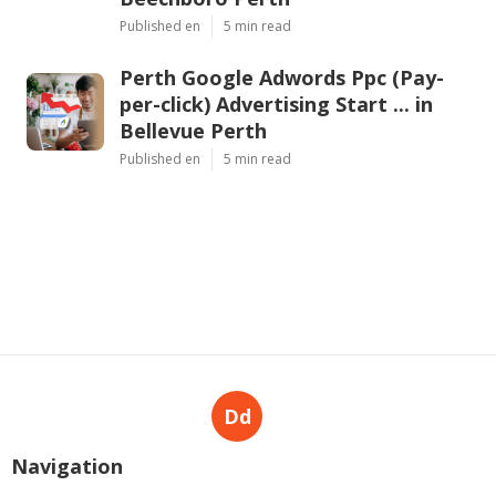
Published en
5 min read
Perth Google Adwords Ppc (Pay-
per-click) Advertising Start ... in
Bellevue Perth
Published en
5 min read
Dd
Navigation