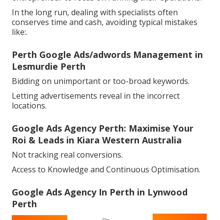
In the long run, dealing with specialists often
conserves time and cash, avoiding typical mistakes
like:.
Perth Google Ads/adwords Management in
Lesmurdie Perth
Bidding on unimportant or too-broad keywords.
Letting advertisements reveal in the incorrect
locations.
Google Ads Agency Perth: Maximise Your
Roi & Leads in Kiara Western Australia
Not tracking real conversions.
Access to Knowledge and Continuous Optimisation.
Google Ads Agency In Perth in Lynwood
Perth