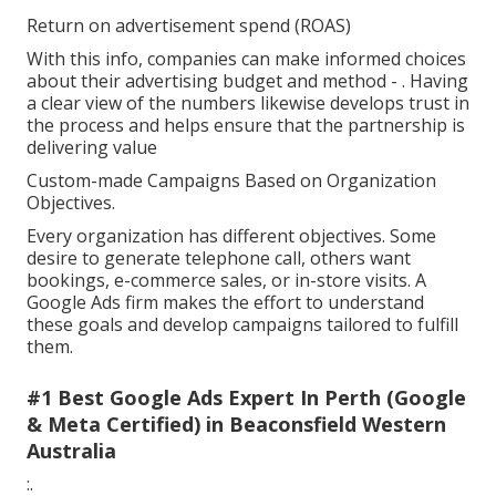
Return on advertisement spend (ROAS)
With this info, companies can make informed choices
about their advertising budget and method -
. Having
a clear view of the numbers likewise develops trust in
the process and helps ensure that the partnership is
delivering value
Custom-made Campaigns Based on Organization
Objectives.
Every organization has different objectives. Some
desire to generate telephone call, others want
bookings, e-commerce sales, or in-store visits. A
Google Ads firm makes the effort to understand
these goals and develop campaigns tailored to fulfill
them.
#1 Best Google Ads Expert In Perth (Google
& Meta Certified) in Beaconsfield Western
Australia
:.