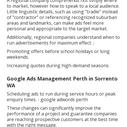
A regional company comprehends not simply where
to market, however how to speak to a local audience.
Little linguistic details, such as using "tradie" instead
of "contractor" or referencing recognized suburban
areas and landmarks, can make ads feel more
personal and appropriate to the target market.
Additionally, regional companies understand when to
run advertisements for maximum effect. :.
Promoting offers before school holidays or long
weekends.
Increasing quotes during high-demand seasons.
Google Ads Management Perth in Sorrento
WA
Scheduling ads to run during service hours or peak
enquiry times. - google adwords perth
These changes can significantly improve the
performance of a project and guarantee companies
are reaching prospective customers at the best time
with the right message.