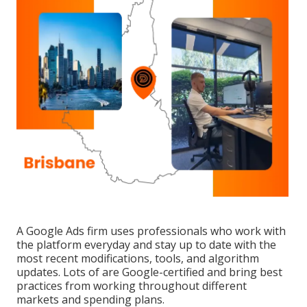
A Google Ads firm uses professionals who work with
the platform everyday and stay up to date with the
most recent modifications, tools, and algorithm
updates. Lots of are Google-certified and bring best
practices from working throughout different
markets and spending plans.