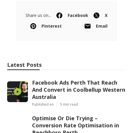
Share us on...
Facebook
X
Pinterest
Email
Latest Posts
Facebook Ads Perth That Reach
And Convert in Coolbellup Western
Australia
Published en
5 min read
Optimise Or Die Trying –
Conversion Rate Optimisation in
Beechboro Perth