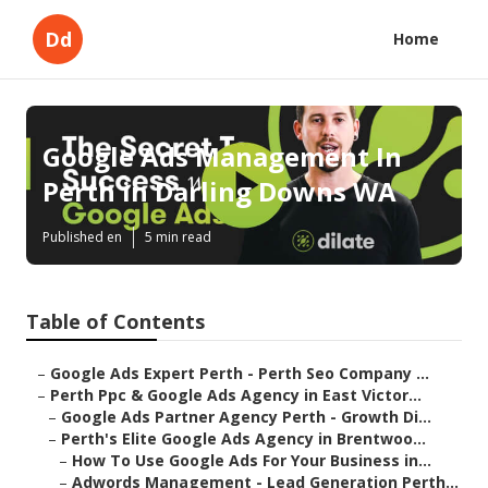
Dd
Home
Google Ads Management In
Perth in Darling Downs WA
Published en
5 min read
Table of Contents
–
Google Ads Expert Perth - Perth Seo Company ...
–
Perth Ppc & Google Ads Agency in East Victor...
–
Google Ads Partner Agency Perth - Growth Di...
–
Perth's Elite Google Ads Agency in Brentwoo...
–
How To Use Google Ads For Your Business in...
–
Adwords Management - Lead Generation Perth...