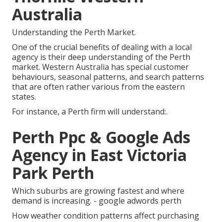
Australia
Understanding the Perth Market.
One of the crucial benefits of dealing with a local
agency is their deep understanding of the Perth
market. Western Australia has special customer
behaviours, seasonal patterns, and search patterns
that are often rather various from the eastern
states.
For instance, a Perth firm will understand:.
Perth Ppc & Google Ads
Agency in East Victoria
Park Perth
Which suburbs are growing fastest and where
demand is increasing. - google adwords perth
How weather condition patterns affect purchasing