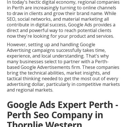
In today's hectic digital economy, regional companies
in Perth are increasingly turning to online channels
to draw in clients and grow their brand name. While
SEO, social networks, and material marketing all
contribute in digital success, Google Ads provides a
direct and powerful way to reach potential clients
now they're looking for your product and services.
However, setting up and handling Google
Advertising campaigns successfully takes time,
experience, and local understanding. That's why
many businesses select to partner with a Perth-
based Google Advertisements firm. These companies
bring the technical abilities, market insights, and
tactical thinking needed to get the most out of every
advertising dollar, particularly in competitive markets
and regional markets.
Google Ads Expert Perth -
Perth Seo Company in
Thornlie Western